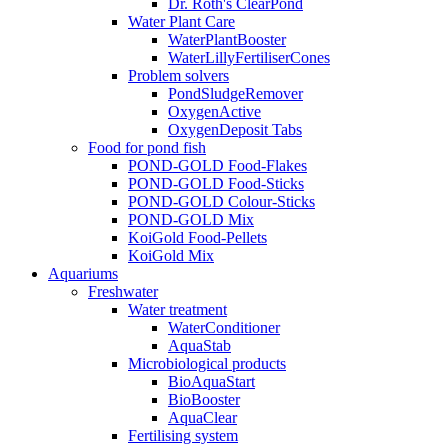
Dr. Roth's ClearPond
Water Plant Care
WaterPlantBooster
WaterLillyFertiliserCones
Problem solvers
PondSludgeRemover
OxygenActive
OxygenDeposit Tabs
Food for pond fish
POND-GOLD Food-Flakes
POND-GOLD Food-Sticks
POND-GOLD Colour-Sticks
POND-GOLD Mix
KoiGold Food-Pellets
KoiGold Mix
Aquariums
Freshwater
Water treatment
WaterConditioner
AquaStab
Microbiological products
BioAquaStart
BioBooster
AquaClear
Fertilising system