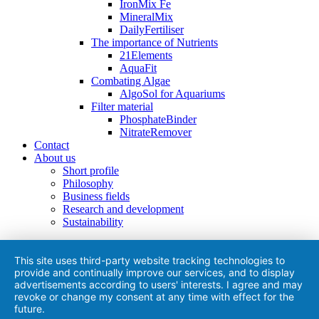
IronMix Fe
MineralMix
DailyFertiliser
The importance of Nutrients
21Elements
AquaFit
Combating Algae
AlgoSol for Aquariums
Filter material
PhosphateBinder
NitrateRemover
Contact
About us
Short profile
Philosophy
Business fields
Research and development
Sustainability
This site uses third-party website tracking technologies to
provide and continually improve our services, and to display
advertisements according to users' interests. I agree and may
revoke or change my consent at any time with effect for the
future.