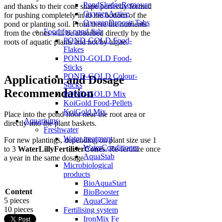
PondSludgeRemover
and thanks to their cone shape perfectly formed
OxygenActive
for pushing completely in to the bottom of the
OxygenDeposit Tabs
pond or planting soil. From there the nutrients
Food for pond fish
from the cones will be absorbed directly by the
POND-GOLD Food-
roots of aquatic plants and not by algae.
Flakes
POND-GOLD Food-
Sticks
POND-GOLD Colour-
Application and Dosage
Sticks
Recommendation
POND-GOLD Mix
KoiGold Food-Pellets
KoiGold Mix
Place into the pond floor near the root area or
Aquariums
directly into the plant baskets.
Freshwater
Water treatment
For new plantings, depending on plant size use 1
WaterConditioner
to 3
WaterLillyFertiliserCones
. Re-fertilize once
AquaStab
a year in the same dosage
Microbiological
products
BioAquaStart
Content
BioBooster
5 pieces
AquaClear
10 pieces
Fertilising system
IronMix Fe