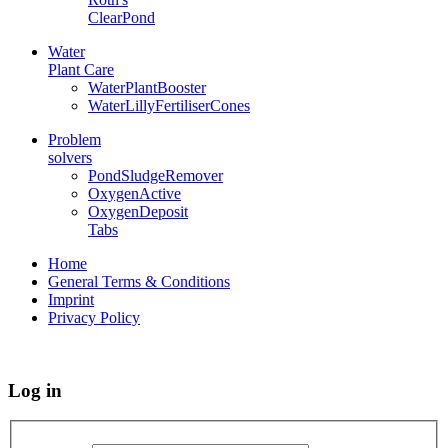
ClearPond
Water
Plant Care
WaterPlantBooster
WaterLillyFertiliserCones
Problem
solvers
PondSludgeRemover
OxygenActive
OxygenDeposit
Tabs
Home
General Terms & Conditions
Imprint
Privacy Policy
Log in