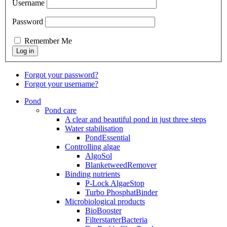
Username
Password
Remember Me
Forgot your password?
Forgot your username?
Pond
Pond care
A clear and beautiful pond in just three steps
Water stabilisation
PondEssential
Controlling algae
AlgoSol
BlanketweedRemover
Binding nutrients
P-Lock AlgaeStop
Turbo PhosphatBinder
Microbiological products
BioBooster
FilterstarterBacteria