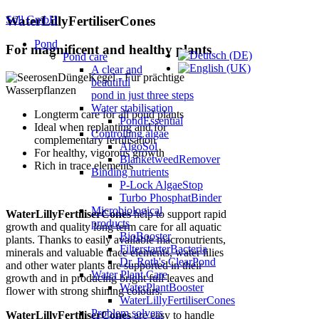
Söll GmbH
WaterLillyFertiliserCones
Pond
For magnificent and healthy plants
Pond care
A clear and
beautiful
pond in just three steps
Water stabilisation
Longterm care for all pond plants
PondEssential
Ideal when replanting and for
Controlling algae
complementary fertilisation
AlgoSol
For healthy, vigorous growth
BlanketweedRemover
Rich in trace elements
Binding nutrients
P-Lock AlgaeStop
Turbo PhosphatBinder
Microbiological
WaterLillyFertiliserCones
help to support rapid
products
growth and quality long term care for all aquatic
BioBooster
plants. Thanks to easily available macronutrients,
FilterstarterBacteria
minerals and valuable trace elements, water lilies
Dr. Roth's ClearPond
and other water plants are supported in their
Water Plant Care
growth and in producing bright full leaves and
WaterPlantBooster
flower with strong shining colours.
WaterLillyFertiliserCones
Problem solvers
WaterLillyFertiliserCones
are easy to handle