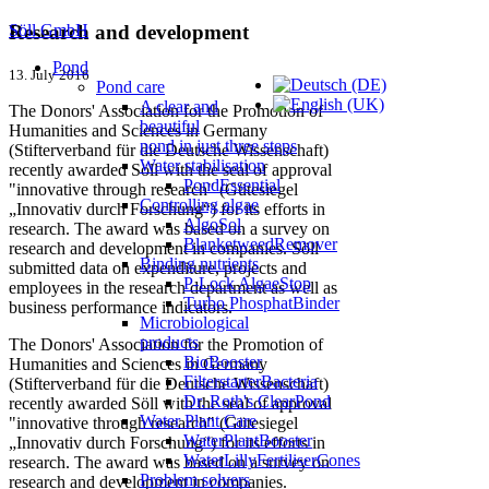
Söll GmbH
Research and development
Pond
13. July 2016
Pond care
A clear and
The Donors' Association for the Promotion of
beautiful
Humanities and Sciences in Germany
pond in just three steps
(Stifterverband für die Deutsche Wissenschaft)
Water stabilisation
recently awarded Söll with the seal of approval
PondEssential
"innovative through research" (Gütesiegel
Controlling algae
„Innovativ durch Forschung“) for its efforts in
AlgoSol
research. The award was based on a survey on
BlanketweedRemover
research and development in companies. Söll
Binding nutrients
submitted data on expenditure, projects and
P-Lock AlgaeStop
employees in the research department as well as
Turbo PhosphatBinder
business performance indicators.
Microbiological
products
The Donors' Association for the Promotion of
BioBooster
Humanities and Sciences in Germany
FilterstarterBacteria
(Stifterverband für die Deutsche Wissenschaft)
Dr. Roth's ClearPond
recently awarded Söll with the seal of approval
Water Plant Care
"innovative through research" (Gütesiegel
WaterPlantBooster
„Innovativ durch Forschung“) for its efforts in
WaterLillyFertiliserCones
research. The award was based on a survey on
Problem solvers
research and development in companies.