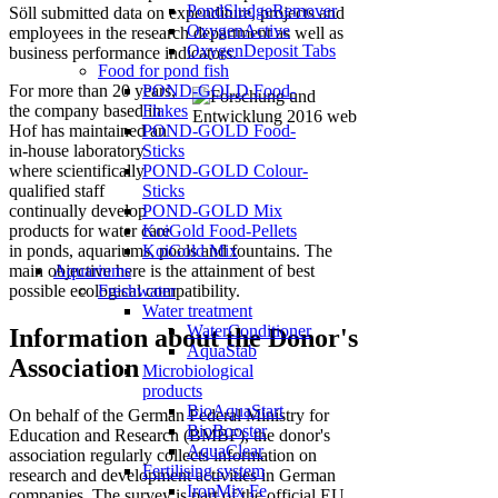
PondSludgeRemover
Söll submitted data on expenditure, projects and
OxygenActive
employees in the research department as well as
OxygenDeposit Tabs
business performance indicators.
Food for pond fish
POND-GOLD Food-
For more than 20 years,
Flakes
the company based in
POND-GOLD Food-
Hof has maintained an
Sticks
in-house laboratory
POND-GOLD Colour-
where scientifically
Sticks
qualified staff
POND-GOLD Mix
continually develop
KoiGold Food-Pellets
products for water care
KoiGold Mix
in ponds, aquariums, pools and fountains.
The
Aquariums
main objective here is the attainment of best
Freshwater
possible ecological compatibility.
Water treatment
WaterConditioner
Information about the Donor's
AquaStab
Association
Microbiological
products
BioAquaStart
On behalf of the German Federal Ministry for
BioBooster
Education and Research (BMBF), the donor's
AquaClear
association regularly collects information on
Fertilising system
research and development activities in German
IronMix Fe
companies. The survey is part of the official EU