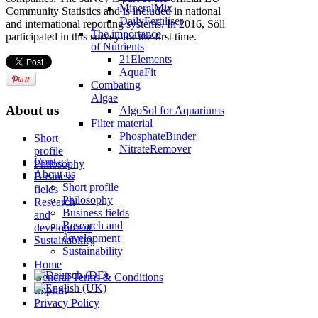
MineralMix
Community Statistics and is included in national
DailyFertiliser
and international reporting systems. In 2016, Söll
The importance
participated in this survey for the first time.
of Nutrients
21Elements
AquaFit
Combating
Algae
About us
AlgoSol for Aquariums
Filter material
PhosphateBinder
Short
NitrateRemover
profile
Contact
Philosophy
About us
Business
Short profile
fields
Philosophy
Research
Business fields
and
Research and
development
development
Sustainability
Sustainability
Home
General Terms & Conditions
Imprint
Privacy Policy