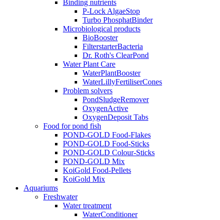
Binding nutrients
P-Lock AlgaeStop
Turbo PhosphatBinder
Microbiological products
BioBooster
FilterstarterBacteria
Dr. Roth's ClearPond
Water Plant Care
WaterPlantBooster
WaterLillyFertiliserCones
Problem solvers
PondSludgeRemover
OxygenActive
OxygenDeposit Tabs
Food for pond fish
POND-GOLD Food-Flakes
POND-GOLD Food-Sticks
POND-GOLD Colour-Sticks
POND-GOLD Mix
KoiGold Food-Pellets
KoiGold Mix
Aquariums
Freshwater
Water treatment
WaterConditioner