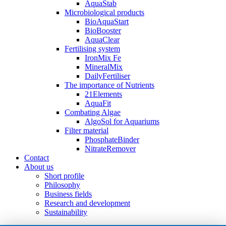
AquaStab
Microbiological products
BioAquaStart
BioBooster
AquaClear
Fertilising system
IronMix Fe
MineralMix
DailyFertiliser
The importance of Nutrients
21Elements
AquaFit
Combating Algae
AlgoSol for Aquariums
Filter material
PhosphateBinder
NitrateRemover
Contact
About us
Short profile
Philosophy
Business fields
Research and development
Sustainability