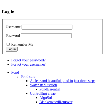
Log in
Username
Password
Remember Me
Forgot your password?
Forgot your username?
Pond
Pond care
A clear and beautiful pond in just three steps
Water stabilisation
PondEssential
Controlling algae
AlgoSol
BlanketweedRemover